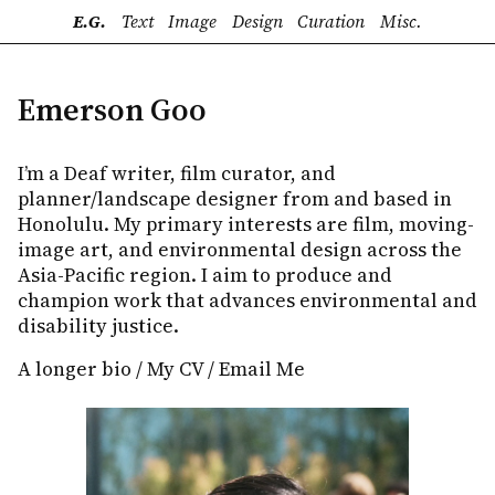
E.G.
Text
Image
Design
Curation
Misc.
Emerson Goo
I’m a Deaf writer, film curator, and
planner/landscape designer from and based in
Honolulu. My primary interests are film, moving-
image art, and environmental design across the
Asia-Pacific region. I aim to produce and
champion work that advances environmental and
disability justice.
A longer bio
/
My CV
/
Email Me