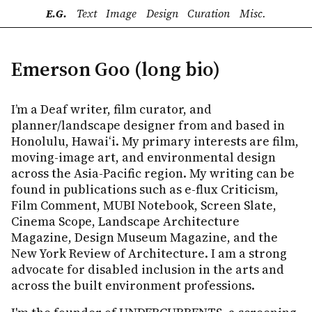
E.G.
Text
Image
Design
Curation
Misc.
Emerson Goo (long bio)
I’m a Deaf writer, film curator, and
planner/landscape designer from and based in
Honolulu, Hawaiʻi. My primary interests are film,
moving-image art, and environmental design
across the Asia-Pacific region. My writing can be
found in publications such as e-flux Criticism,
Film Comment, MUBI Notebook, Screen Slate,
Cinema Scope, Landscape Architecture
Magazine, Design Museum Magazine, and the
New York Review of Architecture. I am a strong
advocate for disabled inclusion in the arts and
across the built environment professions.